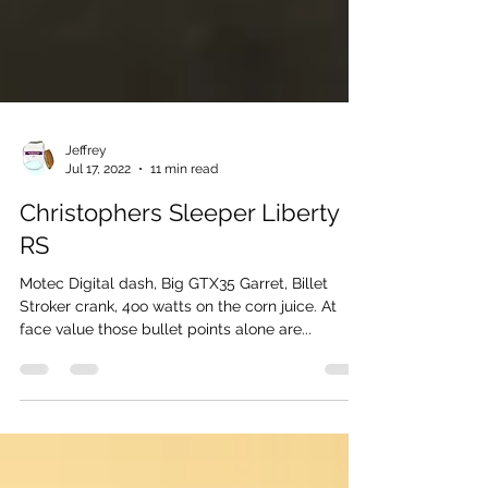
Jeffrey
Jul 17, 2022
11 min read
Christophers Sleeper Liberty
RS
Motec Digital dash, Big GTX35 Garret, Billet
Stroker crank, 4oo watts on the corn juice. At
face value those bullet points alone are...