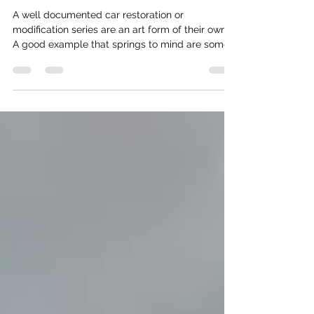
MOBSTERS ARE ON YOUTUBE
A well documented car restoration or
modification series are an art form of their own.
A good example that springs to mind are some
of...