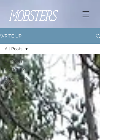
MOBSTERS
WRITE UP
All Posts
All Posts
ARTICLES
FEATURED
CARS