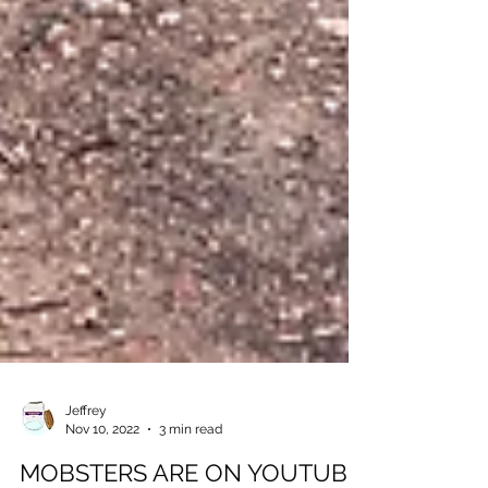
Jeffrey
Nov 10, 2022
3 min read