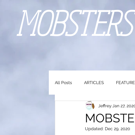
MOBSTERS
All Posts
ARTICLES
FEATURE
Jeffrey
Jan 27, 202
MOBSTERS
Updated:
Dec 29, 2020