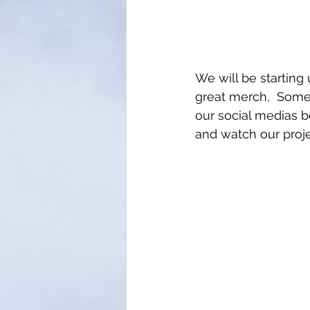
We will be starting
great merch,  Some 
our social medias 
and watch our proje