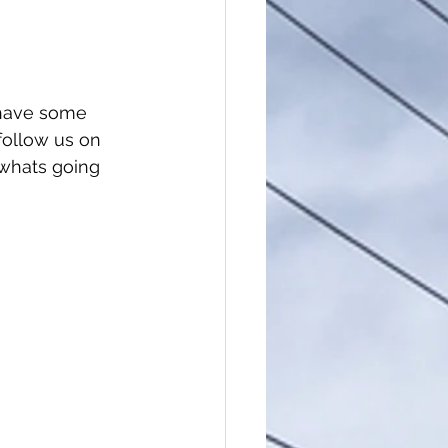
l have some 
follow us on 
whats going 