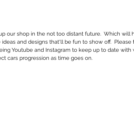
 up our shop in the not too distant future.  Which wil
ideas and designs that'll be fun to show off.  Please 
being Youtube and Instagram to keep up to date with 
ct cars progression as time goes on.