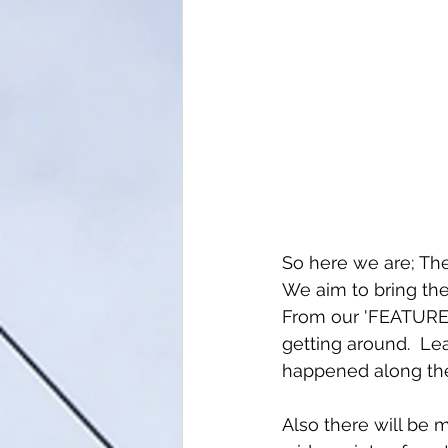
So here we are; The
We aim to bring th
From our 'FEATURED
getting around.  L
happened along the
Also there will be 