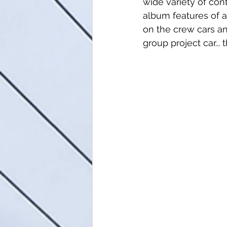
wide variety of con
album features of 
on the crew cars an
group project car.