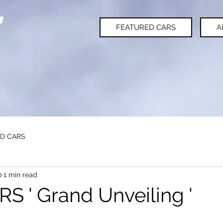
FEATURED CARS
A
D CARS
0
1 min read
 ' Grand Unveiling '