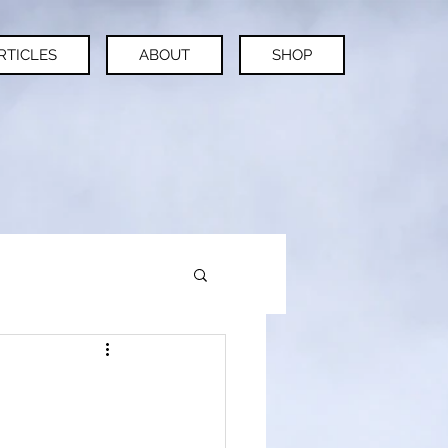
RTICLES
ABOUT
SHOP