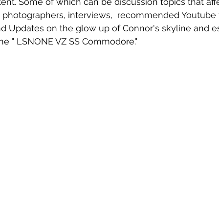
tent. Some of which can be discussion topics that aff
a photographers, interviews,  recommended Youtube v
d Updates on the glow up of Connor's skyline and es
.. the " LSNONE VZ SS Commodore."