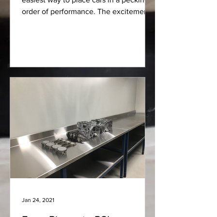
order of performance. The excitement
of rowing gears...
Jan 24, 2021