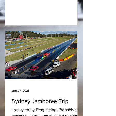
hand the parts serve a...
Jun 27, 2021
Sydney Jamboree Trip
I really enjoy Drag racing. Probably the
easiest way to place cars in a pecking