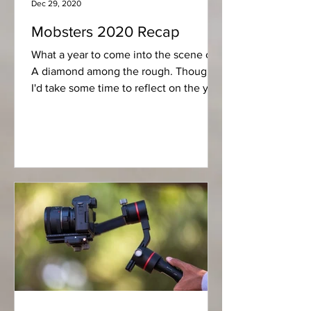
Dec 29, 2020
Mobsters 2020 Recap
What a year to come into the scene on,
A diamond among the rough. Thought
I'd take some time to reflect on the year
that was for us over...