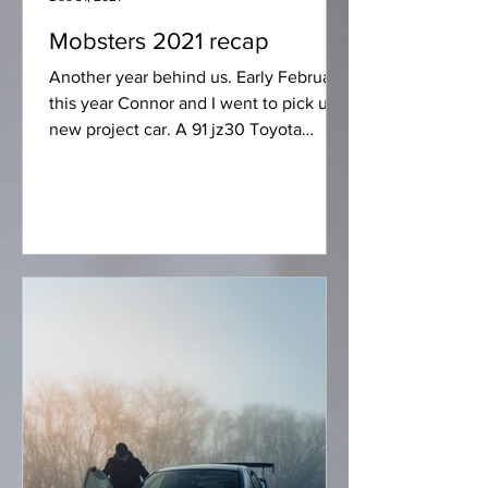
Mobsters 2021 recap
Another year behind us. Early February
this year Connor and I went to pick up a
new project car. A 91 jz30 Toyota
soarer. The car is...