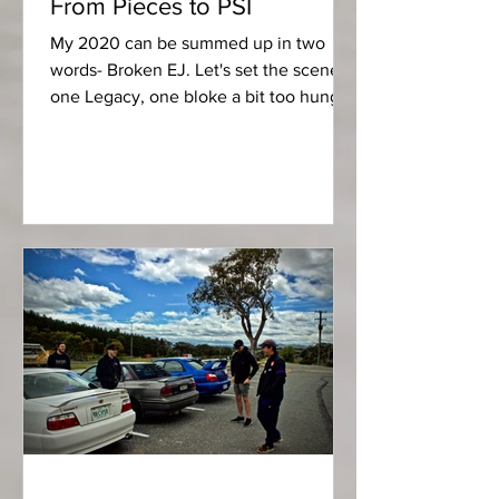
From Pieces to PSI
My 2020 can be summed up in two
words- Broken EJ. Let's set the scene,
one Legacy, one bloke a bit too hungry
for another PSI. Most...