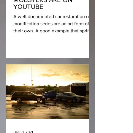
YOUTUBE
A well documented car restoration or
modification series are an art form of
their own. A good example that springs
to mind are some of...
Dec 31, 2021