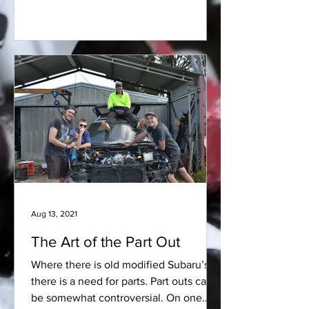
Aug 13, 2021
The Art of the Part Out
Where there is old modified Subaru’s,
there is a need for parts. Part outs can
be somewhat controversial. On one