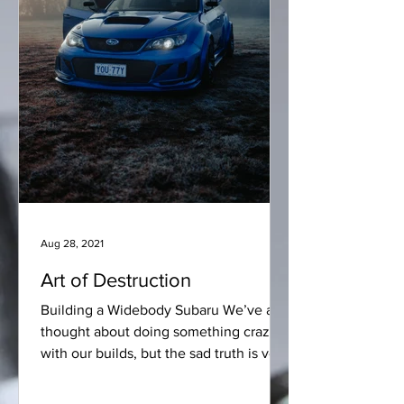
Aug 28, 2021
Art of Destruction
Building a Widebody Subaru We’ve all
thought about doing something crazy
with our builds, but the sad truth is very
few people have the...