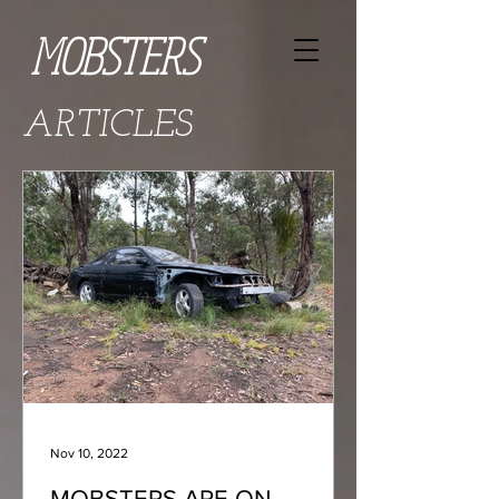
MOBSTERS
ARTICLES
Nov 10, 2022
MOBSTERS ARE ON