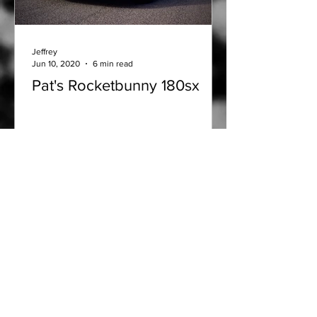
Jeffrey
Jun 10, 2020
6 min read
Pat's Rocketbunny 180sx