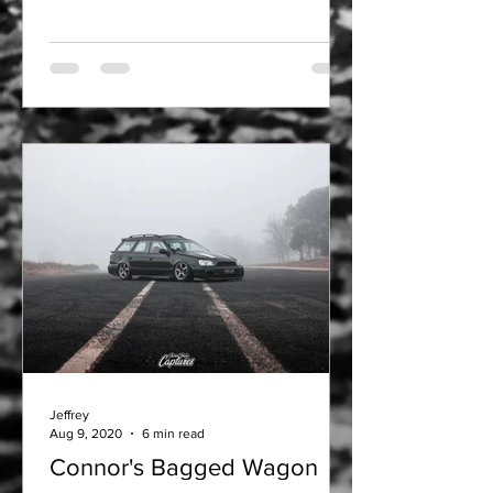
Jeffrey
Aug 9, 2020
6 min read
Connor's Bagged Wagon