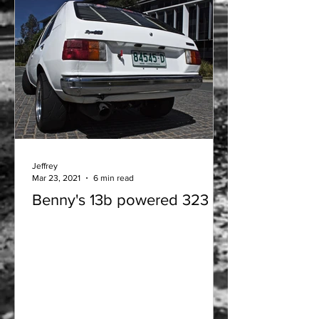
Jeffrey
Mar 23, 2021
6 min read
Benny's 13b powered 323