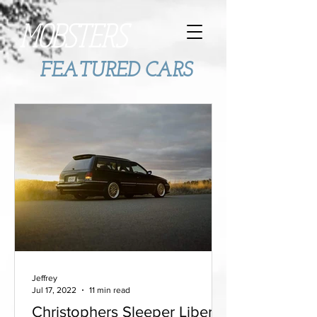
MOBSTERS
FEATURED CARS
Jeffrey
Jul 17, 2022
11 min read
Christophers Sleeper Liberty