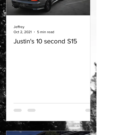
Jeffrey
Oct 2, 2021
5 min read
Justin's 10 second S15