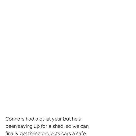
Connors had a quiet year but he's 
been saving up for a shed, so we can 
finally get these projects cars a safe 