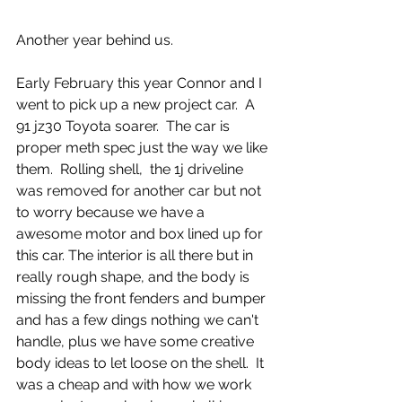
Another year behind us. 
Early February this year Connor and I 
went to pick up a new project car.  A 
91 jz30 Toyota soarer.  The car is 
proper meth spec just the way we like 
them.  Rolling shell,  the 1j driveline 
was removed for another car but not 
to worry because we have a 
awesome motor and box lined up for 
this car. The interior is all there but in 
really rough shape, and the body is 
missing the front fenders and bumper 
and has a few dings nothing we can't 
handle, plus we have some creative 
body ideas to let loose on the shell.  It 
was a cheap and with how we work 