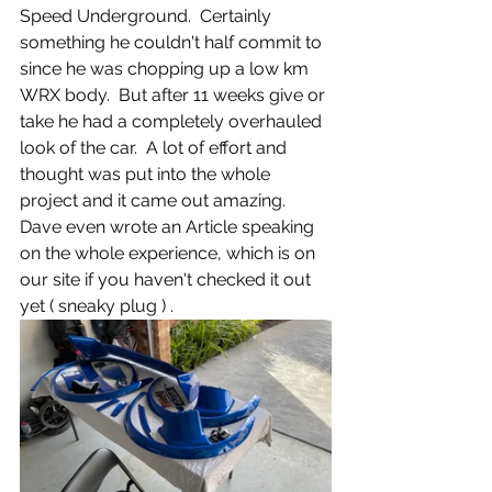
Speed Underground.  Certainly 
something he couldn't half commit to 
since he was chopping up a low km 
WRX body.  But after 11 weeks give or 
take he had a completely overhauled 
look of the car.  A lot of effort and 
thought was put into the whole 
project and it came out amazing.  
Dave even wrote an Article speaking 
on the whole experience, which is on 
our site if you haven't checked it out 
yet ( sneaky plug ) . 