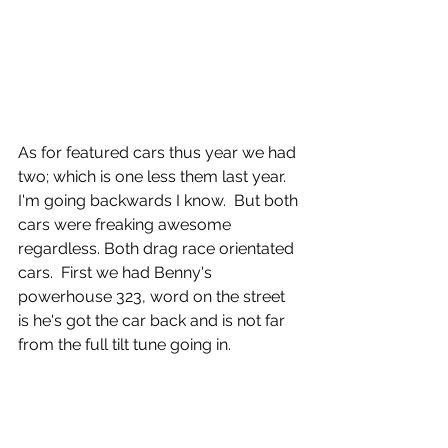
As for featured cars thus year we had 
two; which is one less them last year. 
I'm going backwards I know.  But both 
cars were freaking awesome 
regardless. Both drag race orientated 
cars.  First we had Benny's 
powerhouse 323, word on the street 
is he's got the car back and is not far 
from the full tilt tune going in. 