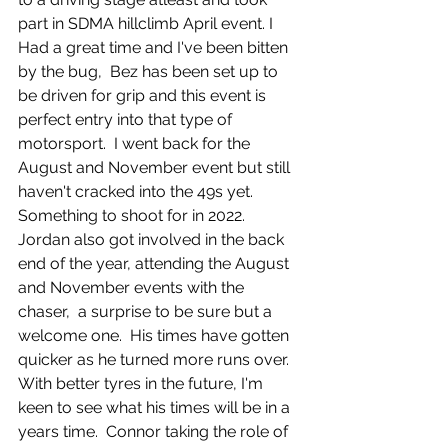
part in SDMA hillclimb April event. I 
Had a great time and I've been bitten 
by the bug,  Bez has been set up to 
be driven for grip and this event is 
perfect entry into that type of 
motorsport.  I went back for the 
August and November event but still 
haven't cracked into the 49s yet.  
Something to shoot for in 2022.  
Jordan also got involved in the back 
end of the year, attending the August 
and November events with the 
chaser,  a surprise to be sure but a 
welcome one.  His times have gotten 
quicker as he turned more runs over. 
With better tyres in the future, I'm 
keen to see what his times will be in a 
years time.  Connor taking the role of 