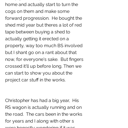
home and actually start to turn the 
cogs on them and make some 
forward progression.  He bought the 
shed mid year but theres a lot of red 
tape between buying a shed to 
actually getting it erected on a 
property, way too much BS involved 
but I shant go on a rant about that 
now, for everyone's sake.  But fingers 
crossed it'll up before long. Then we 
can start to show you about the 
project car stuff in the works. 
Christopher has had a big year,  His 
RS wagon is actually running and on 
the road.  The cars been in the works 
for years and I along with other s 
were honestly wondering if it was 