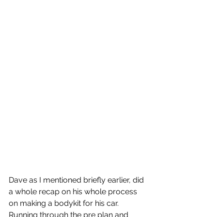
Dave as I mentioned briefly earlier, did 
a whole recap on his whole process 
on making a bodykit for his car.  
Running through the pre plan and 