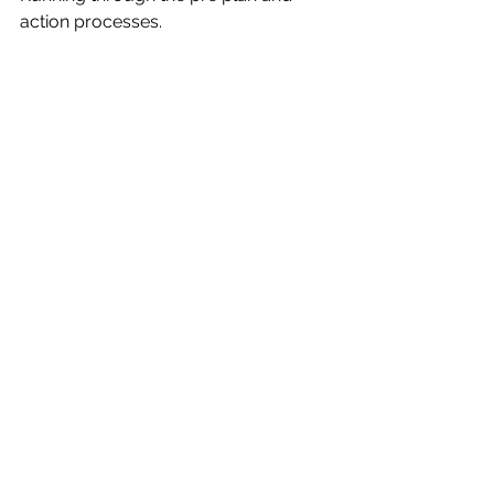
action processes.