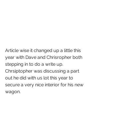
Article wise it changed up a little this 
year with Dave and Chrisropher both 
stepping in to do a write up.  
Chrsiptopher was discussing a part 
out he did with us lot this year to 
secure a very nice interior for his new 
wagon. 