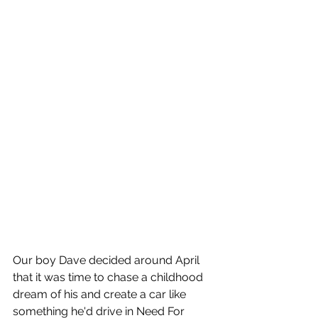
Our boy Dave decided around April 
that it was time to chase a childhood 
dream of his and create a car like 
something he'd drive in Need For 