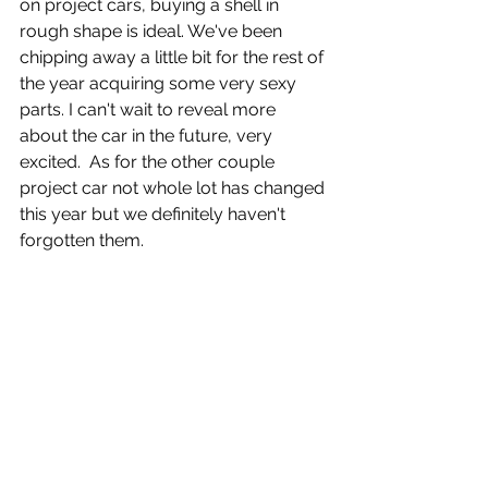
on project cars, buying a shell in 
rough shape is ideal. We've been 
chipping away a little bit for the rest of 
the year acquiring some very sexy 
parts. I can't wait to reveal more 
about the car in the future, very 
excited.  As for the other couple 
project car not whole lot has changed 
this year but we definitely haven't 
forgotten them.