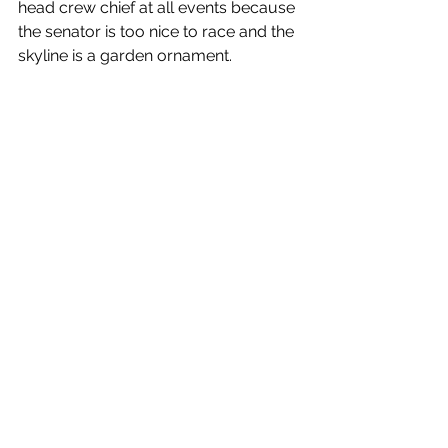
head crew chief at all events because 
the senator is too nice to race and the 
skyline is a garden ornament.