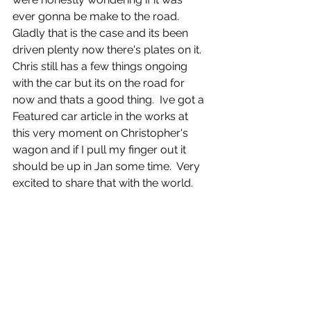
ever gonna be make to the road.  
Gladly that is the case and its been 
driven plenty now there's plates on it.  
Chris still has a few things ongoing 
with the car but its on the road for 
now and thats a good thing.  Ive got a 
Featured car article in the works at 
this very moment on Christopher's 
wagon and if I pull my finger out it 
should be up in Jan some time.  Very 
excited to share that with the world. 