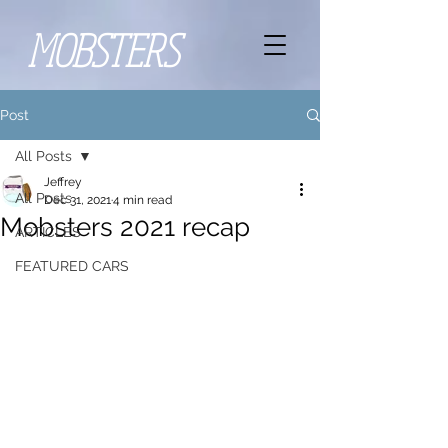
MOBSTERS
Post
All Posts
Jeffrey
All Posts
Dec 31, 2021
4 min read
Mobsters 2021 recap
ARTICLES
FEATURED CARS