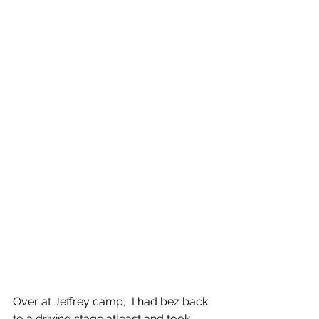
Over at Jeffrey camp,  I had bez back 
to a driving stage atleast and took 