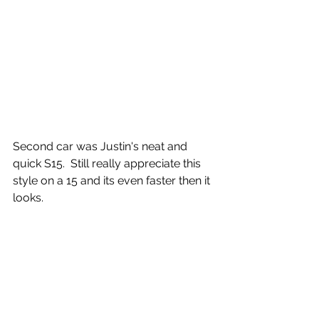
Second car was Justin's neat and 
quick S15.  Still really appreciate this 
style on a 15 and its even faster then it 
looks.