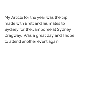
My Article for the year was the trip I 
made with Brett and his mates to 
Sydney for the Jamboree at Sydney 
Dragway.  Was a great day and I hope 
to attend another event again.