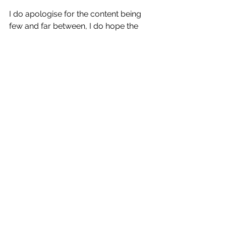
I do apologise for the content being 
few and far between, I do hope the 
quality is making up for the lack of, 
but I will continue to aim to bring 
more in to 2022,  were still dreaming 
big and are excited to bring you more 
write ups on some incredible cars 
getting around the area. Mecrh ?  
Yeah I'm really trying to get a line of 
clothes where the quality of the 
clothes and the quality of the print are 
long lasting, thats been a little bit 
trickier then I would have liked but 
we're on the right path now.  Fingers 
crossed 2022 will have everyone out 
here repping some great shirts with 
hilarious Mobsters catch phrases on 
the back.