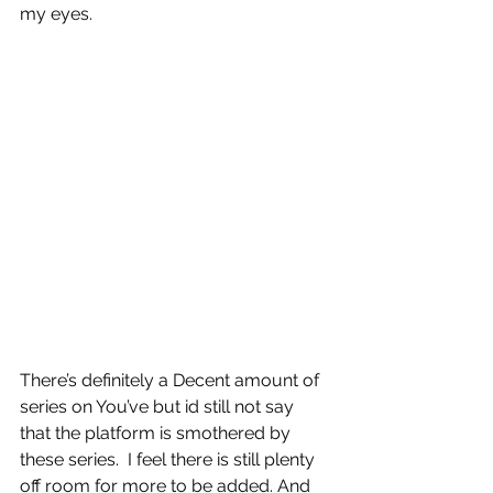
my eyes.
There’s definitely a Decent amount of 
series on You’ve but id still not say 
that the platform is smothered by 
these series.  I feel there is still plenty 
off room for more to be added. And 