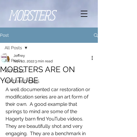
MOBSTERS
Post
All Posts
Jeffrey
All Posts
Nov 10, 2022
3 min read
MOBSTERS ARE ON
ARTICLES
YOUTUBE
FEATURED CARS
A well documented car restoration or 
modification series are an art form of 
their own.  A good example that 
springs to mind are some of the 
Hagerty barn find YouTube videos.  
They are beautifully shot and very 
engaging.  They are a benchmark in 