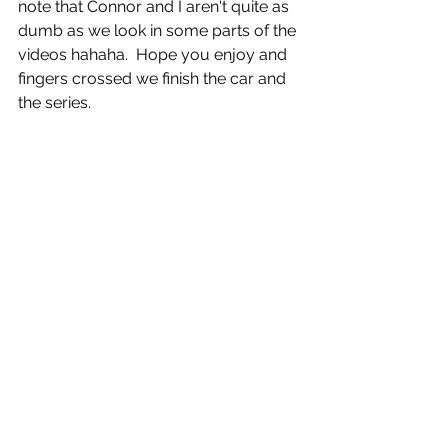
note that Connor and I aren't quite as 
dumb as we look in some parts of the 
videos hahaha.  Hope you enjoy and 
fingers crossed we finish the car and 
the series.
CLICK BELOW TO GO CHECK OUT 