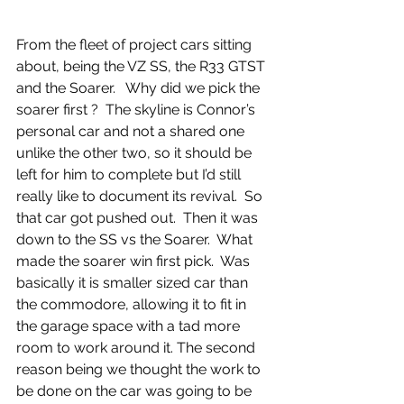
From the fleet of project cars sitting 
about, being the VZ SS, the R33 GTST 
and the Soarer.   Why did we pick the 
soarer first ?  The skyline is Connor’s 
personal car and not a shared one 
unlike the other two, so it should be 
left for him to complete but I’d still 
really like to document its revival.  So 
that car got pushed out.  Then it was 
down to the SS vs the Soarer.  What 
made the soarer win first pick.  Was 
basically it is smaller sized car than 
the commodore, allowing it to fit in 
the garage space with a tad more 
room to work around it. The second 
reason being we thought the work to 
be done on the car was going to be 