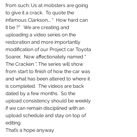
from such; Us at mobsters are going 
to give it a crack.  To quote the 
infamous Clarkson…. “  How hard can 
it be ?”   We are creating and 
uploading a video series on the 
restoration and more importantly 
modification of our Project car Toyota 
Soarer,  Now affectionately named “ 
The Cracken ”. The series will show 
from start to finish of how the car was 
and what has been altered to where it 
is completed.  The videos are back 
dated by a few months.  So the 
upload consistency should be weekly 
if we can remain disciplined with an 
upload schedule and stay on top of 
editing. 
That’s a hope anyway