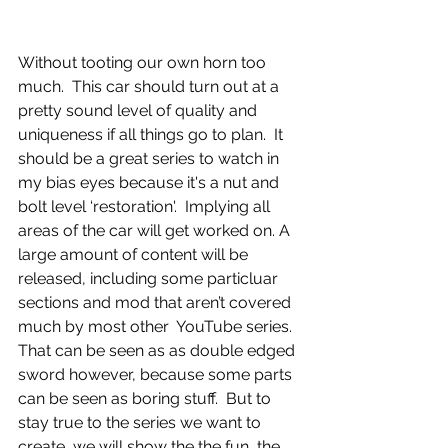
Without tooting our own horn too 
much.  This car should turn out at a 
pretty sound level of quality and 
uniqueness if all things go to plan.  It 
should be a great series to watch in 
my bias eyes because it's a nut and 
bolt level ‘restoration'.  Implying all 
areas of the car will get worked on. A 
large amount of content will be 
released, including some particluar 
sections and mod that aren’t covered 
much by most other  YouTube series.  
That can be seen as as double edged 
sword however, because some parts 
can be seen as boring stuff.  But to 
stay true to the series we want to 
create, we will show the the fun, the 