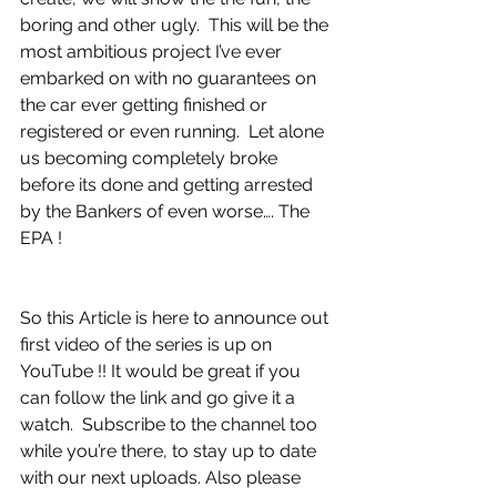
boring and other ugly.  This will be the 
most ambitious project I’ve ever 
embarked on with no guarantees on 
the car ever getting finished or 
registered or even running.  Let alone 
us becoming completely broke 
before its done and getting arrested 
by the Bankers of even worse…. The 
EPA !
So this Article is here to announce out 
first video of the series is up on 
YouTube !! It would be great if you 
can follow the link and go give it a 
watch.  Subscribe to the channel too 
while you’re there, to stay up to date 
with our next uploads. Also please 