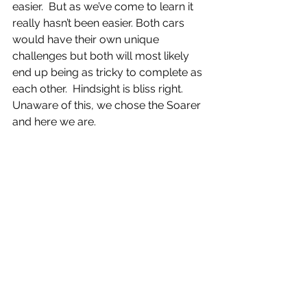
easier.  But as we’ve come to learn it 
really hasn’t been easier. Both cars 
would have their own unique 
challenges but both will most likely 
end up being as tricky to complete as 
each other.  Hindsight is bliss right.  
Unaware of this, we chose the Soarer 
and here we are. 